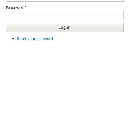
Password
Reset your password