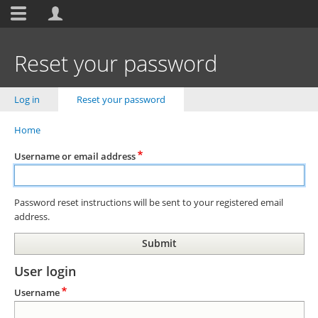
Toolbar
items
Skip
to
Reset your password
main
content
Primary
Log in
Reset your password
(active tab)
tabs
Home
Breadcrumb
Username or email address
Password reset instructions will be sent to your registered email
address.
User login
Username